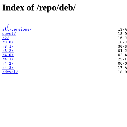
Index of /repo/deb/
../
all-versions/
devel/
r2/
r3.0/
r3.1/
r3.2/
r4.0/
r4.1/
r4.2/
r4.3/
rdevel/