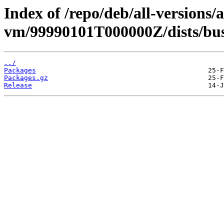
Index of /repo/deb/all-versions/
vm/99990101T000000Z/dists/bu
../
Packages
Packages.gz
Release