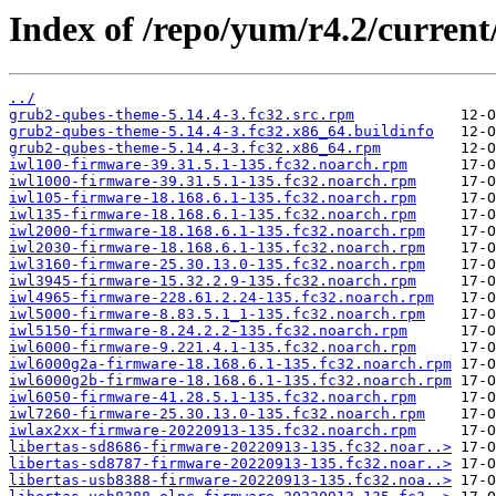
Index of /repo/yum/r4.2/current
../
grub2-qubes-theme-5.14.4-3.fc32.src.rpm
grub2-qubes-theme-5.14.4-3.fc32.x86_64.buildinfo
grub2-qubes-theme-5.14.4-3.fc32.x86_64.rpm
iwl100-firmware-39.31.5.1-135.fc32.noarch.rpm
iwl1000-firmware-39.31.5.1-135.fc32.noarch.rpm
iwl105-firmware-18.168.6.1-135.fc32.noarch.rpm
iwl135-firmware-18.168.6.1-135.fc32.noarch.rpm
iwl2000-firmware-18.168.6.1-135.fc32.noarch.rpm
iwl2030-firmware-18.168.6.1-135.fc32.noarch.rpm
iwl3160-firmware-25.30.13.0-135.fc32.noarch.rpm
iwl3945-firmware-15.32.2.9-135.fc32.noarch.rpm
iwl4965-firmware-228.61.2.24-135.fc32.noarch.rpm
iwl5000-firmware-8.83.5.1_1-135.fc32.noarch.rpm
iwl5150-firmware-8.24.2.2-135.fc32.noarch.rpm
iwl6000-firmware-9.221.4.1-135.fc32.noarch.rpm
iwl6000g2a-firmware-18.168.6.1-135.fc32.noarch.rpm
iwl6000g2b-firmware-18.168.6.1-135.fc32.noarch.rpm
iwl6050-firmware-41.28.5.1-135.fc32.noarch.rpm
iwl7260-firmware-25.30.13.0-135.fc32.noarch.rpm
iwlax2xx-firmware-20220913-135.fc32.noarch.rpm
libertas-sd8686-firmware-20220913-135.fc32.noar..>
libertas-sd8787-firmware-20220913-135.fc32.noar..>
libertas-usb8388-firmware-20220913-135.fc32.noa..>