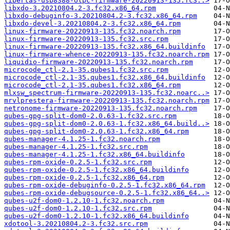
libertas-usb8388-olpc-firmware-20220913-135.fc3..>
libxdo-3.20210804.2-3.fc32.x86_64.rpm
libxdo-debuginfo-3.20210804.2-3.fc32.x86_64.rpm
libxdo-devel-3.20210804.2-3.fc32.x86_64.rpm
linux-firmware-20220913-135.fc32.noarch.rpm
linux-firmware-20220913-135.fc32.src.rpm
linux-firmware-20220913-135.fc32.x86_64.buildinfo
linux-firmware-whence-20220913-135.fc32.noarch.rpm
liquidio-firmware-20220913-135.fc32.noarch.rpm
microcode_ctl-2.1-35.qubes1.fc32.src.rpm
microcode_ctl-2.1-35.qubes1.fc32.x86_64.buildinfo
microcode_ctl-2.1-35.qubes1.fc32.x86_64.rpm
mlxsw_spectrum-firmware-20220913-135.fc32.noarc..>
mrvlprestera-firmware-20220913-135.fc32.noarch.rpm
netronome-firmware-20220913-135.fc32.noarch.rpm
qubes-gpg-split-dom0-2.0.63-1.fc32.src.rpm
qubes-gpg-split-dom0-2.0.63-1.fc32.x86_64.build..>
qubes-gpg-split-dom0-2.0.63-1.fc32.x86_64.rpm
qubes-manager-4.1.25-1.fc32.noarch.rpm
qubes-manager-4.1.25-1.fc32.src.rpm
qubes-manager-4.1.25-1.fc32.x86_64.buildinfo
qubes-rpm-oxide-0.2.5-1.fc32.src.rpm
qubes-rpm-oxide-0.2.5-1.fc32.x86_64.buildinfo
qubes-rpm-oxide-0.2.5-1.fc32.x86_64.rpm
qubes-rpm-oxide-debuginfo-0.2.5-1.fc32.x86_64.rpm
qubes-rpm-oxide-debugsource-0.2.5-1.fc32.x86_64..>
qubes-u2f-dom0-1.2.10-1.fc32.noarch.rpm
qubes-u2f-dom0-1.2.10-1.fc32.src.rpm
qubes-u2f-dom0-1.2.10-1.fc32.x86_64.buildinfo
xdotool-3.20210804.2-3.fc32.src.rpm