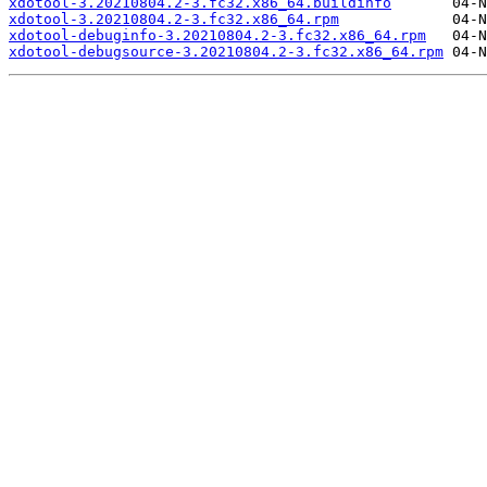
xdotool-3.20210804.2-3.fc32.x86_64.buildinfo
xdotool-3.20210804.2-3.fc32.x86_64.rpm
xdotool-debuginfo-3.20210804.2-3.fc32.x86_64.rpm
xdotool-debugsource-3.20210804.2-3.fc32.x86_64.rpm